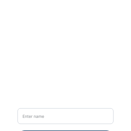
Park Paintings .com
Explore art and the great outdoors.
CONTACT
myparkpaintings@gmail.com
NEWSLETTER
Your Name