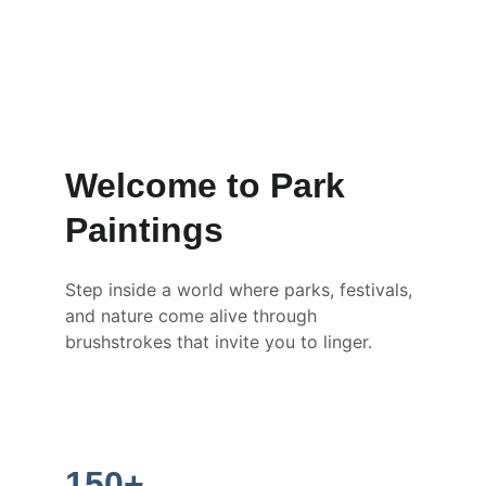
Welcome to Park 
Paintings
Step inside a world where parks, festivals, 
and nature come alive through 
brushstrokes that invite you to linger.
150+