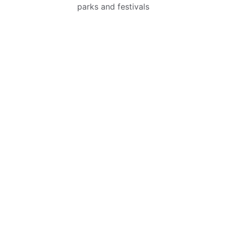
parks and festivals