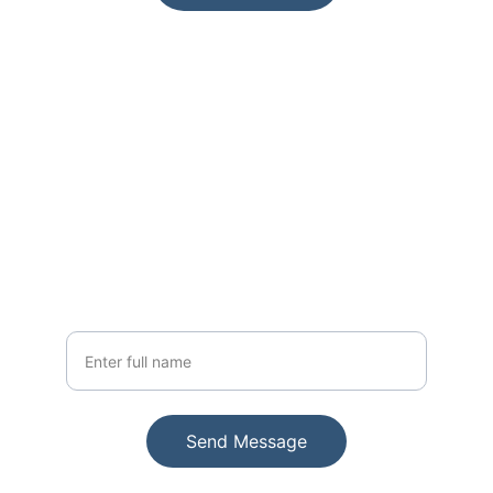
Join Us
Get exclusive updates on new paintings
Your Name
Send Message