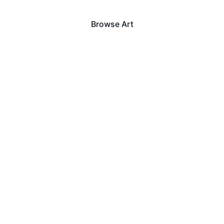
Browse Art
View Sold