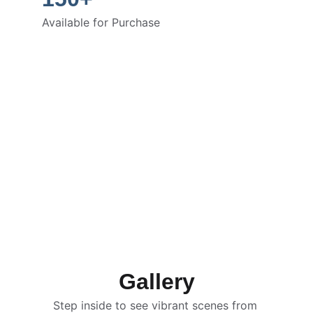
Available for Purchase
Gallery
Step inside to see vibrant scenes from 