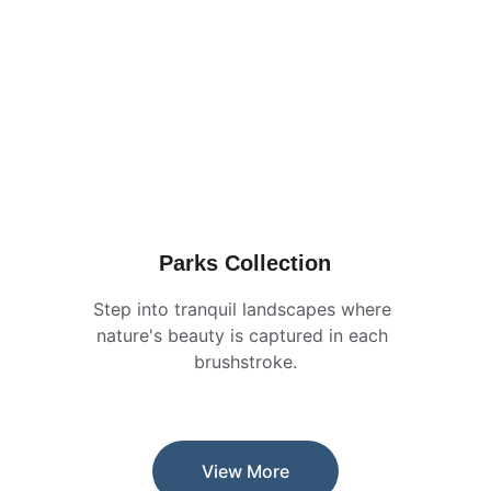
Parks Collection
Step into tranquil landscapes where 
nature's beauty is captured in each 
brushstroke.
View More